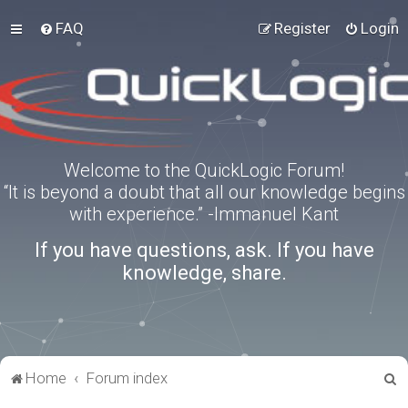
FAQ
Register
Login
Welcome to the QuickLogic Forum!
“It is beyond a doubt that all our knowledge begins
with experience.” -Immanuel Kant
If you have questions, ask. If you have
knowledge, share.
S
Home
Forum index
e