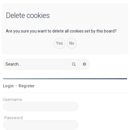
a
Delete cookies
r
c
h
Are you sure you want to delete all cookies set by this board?
Search
Advanced search
Login
•
Register
Username:
Password: