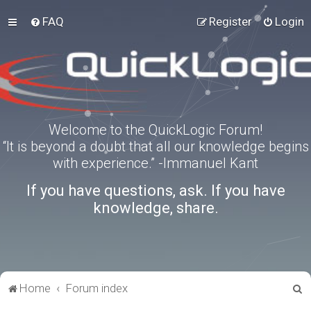
FAQ
Register
Login
Welcome to the QuickLogic Forum!
“It is beyond a doubt that all our knowledge begins
with experience.” -Immanuel Kant
If you have questions, ask. If you have
knowledge, share.
S
Home
Forum index
e