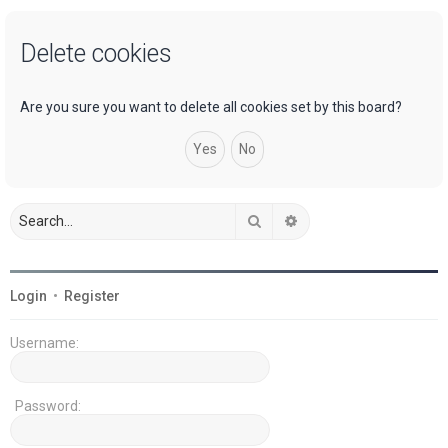
a
Delete cookies
r
c
h
Are you sure you want to delete all cookies set by this board?
Search
Advanced search
Login
•
Register
Username:
Password: