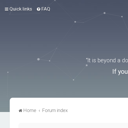
Quick links
FAQ
“It is beyond a 
If yo
Home
Forum index