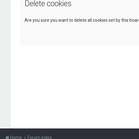
Delete cookies
Are you sure you want to delete all cookies set by this boa
Home
Forum index