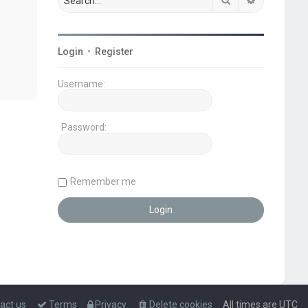
Login
•
Register
Username:
Password:
Remember me
act us
Terms
Privacy
Delete cookies
All times are
UTC