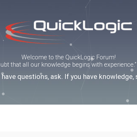
Welcome to the QuickLogic Forum!
doubt that all our knowledge begins with experience
u have questions, ask. If you have knowledge, 