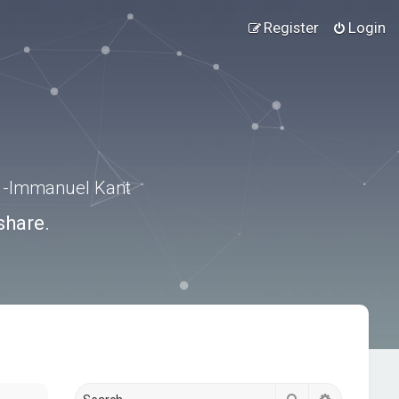
Register
Login
.” -Immanuel Kant
share.
Search
Advanced s