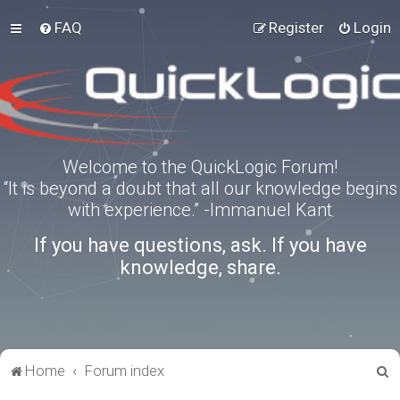
FAQ
Register
Login
Welcome to the QuickLogic Forum!
“It is beyond a doubt that all our knowledge begins
with experience.” -Immanuel Kant
If you have questions, ask. If you have
knowledge, share.
S
Home
Forum index
e