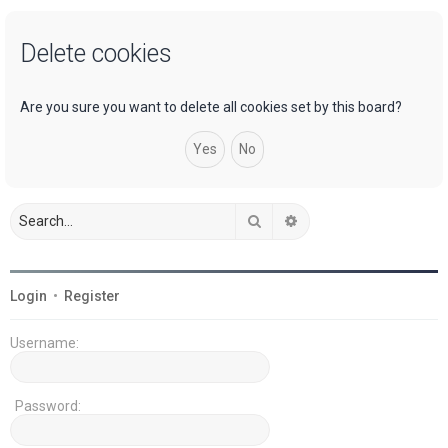
a
Delete cookies
r
c
h
Are you sure you want to delete all cookies set by this board?
Search
Advanced search
Login
•
Register
Username:
Password: