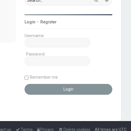
Login
•
Register
Username:
Password:
Remember me
act us
Terms
Privacy
Delete cookies
All times are
UTC