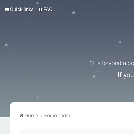
Quick links
FAQ
“It is beyond a 
If yo
Home
Forum index