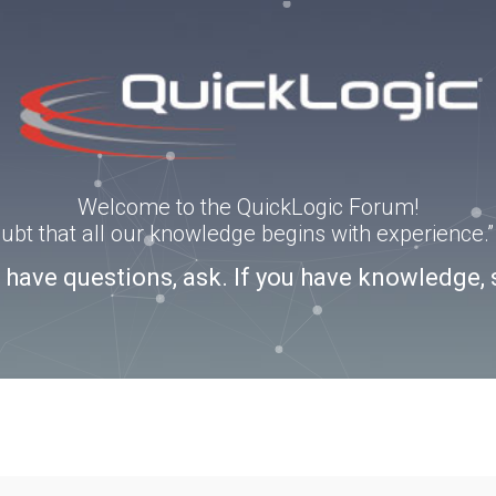
Welcome to the QuickLogic Forum!
doubt that all our knowledge begins with experience
u have questions, ask. If you have knowledge, 