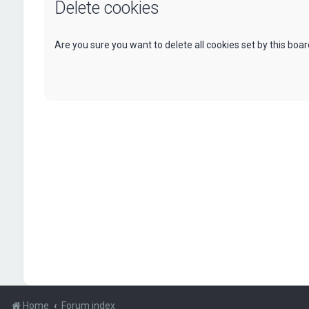
Delete cookies
Are you sure you want to delete all cookies set by this boa
Home
Forum index