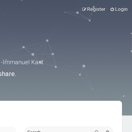
Register
Login
.” -Immanuel Kant
share.
Search
Advanced s