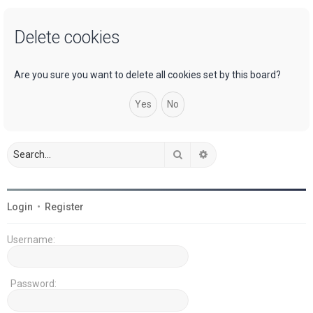
a
Delete cookies
r
c
h
Are you sure you want to delete all cookies set by this board?
Search
Advanced search
Login
•
Register
Username:
Password: