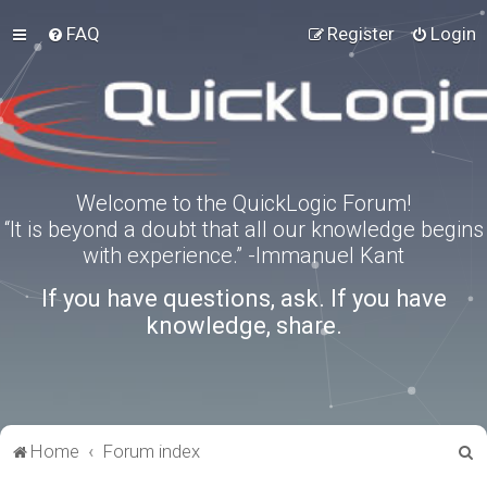
FAQ
Register
Login
Welcome to the QuickLogic Forum!
“It is beyond a doubt that all our knowledge begins
with experience.” -Immanuel Kant
If you have questions, ask. If you have
knowledge, share.
S
Home
Forum index
e