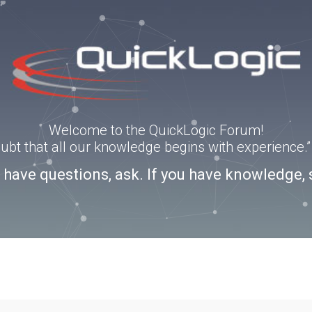
Welcome to the QuickLogic Forum!
doubt that all our knowledge begins with experience
u have questions, ask. If you have knowledge, 