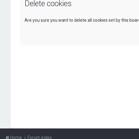
Delete cookies
Are you sure you want to delete all cookies set by this boa
Home
Forum index