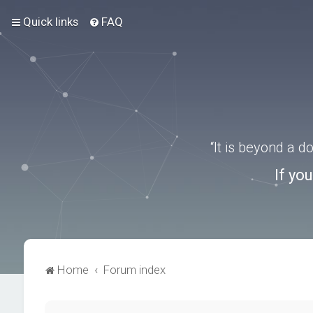
Quick links
FAQ
“It is beyond a 
If yo
Home
Forum index