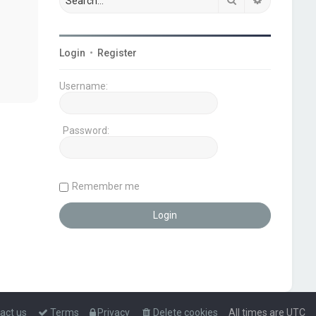
Login
•
Register
Username:
Password:
Remember me
act us
Terms
Privacy
Delete cookies
All times are
UTC