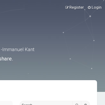
Register
Login
.” -Immanuel Kant
share.
Search
Advanced s