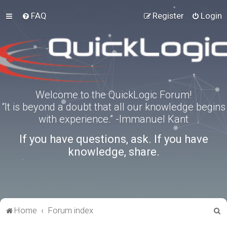
FAQ
Register
Login
Welcome to the QuickLogic Forum!
“It is beyond a doubt that all our knowledge begins
with experience.” -Immanuel Kant
If you have questions, ask. If you have
knowledge, share.
S
Home
Forum index
e