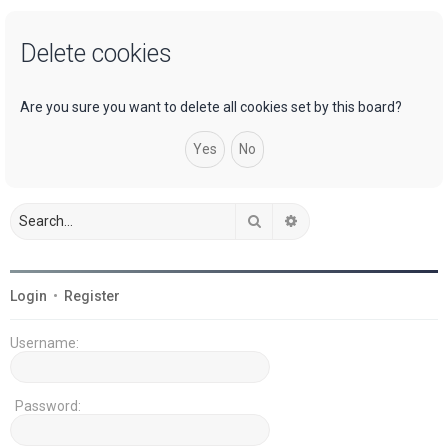
a
Delete cookies
r
c
h
Are you sure you want to delete all cookies set by this board?
Search
Advanced search
Login
•
Register
Username:
Password: