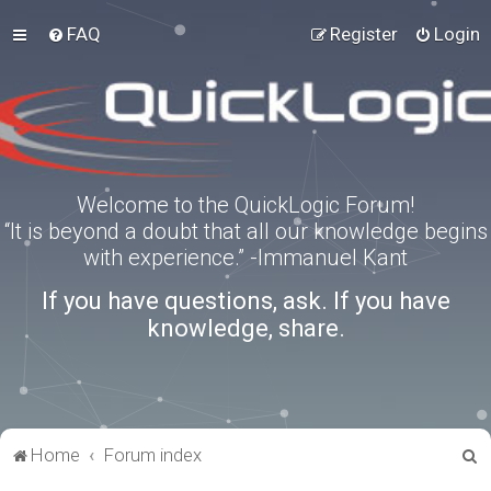
FAQ
Register
Login
Welcome to the QuickLogic Forum!
“It is beyond a doubt that all our knowledge begins
with experience.” -Immanuel Kant
If you have questions, ask. If you have
knowledge, share.
S
Home
Forum index
e