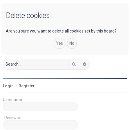
a
Delete cookies
r
c
h
Are you sure you want to delete all cookies set by this board?
Search
Advanced search
Login
•
Register
Username:
Password: