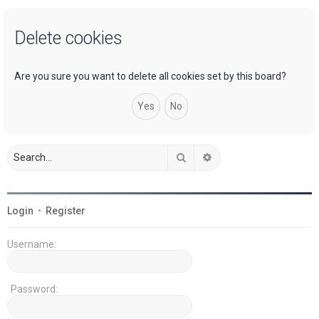
a
Delete cookies
r
c
h
Are you sure you want to delete all cookies set by this board?
Search
Advanced search
Login
•
Register
Username:
Password: