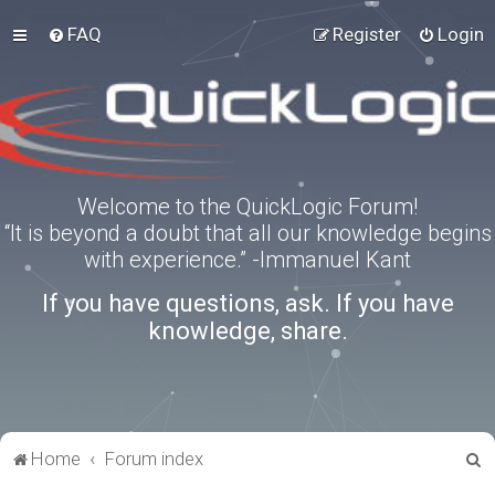
FAQ
Register
Login
Welcome to the QuickLogic Forum!
“It is beyond a doubt that all our knowledge begins
with experience.” -Immanuel Kant
If you have questions, ask. If you have
knowledge, share.
S
Home
Forum index
e