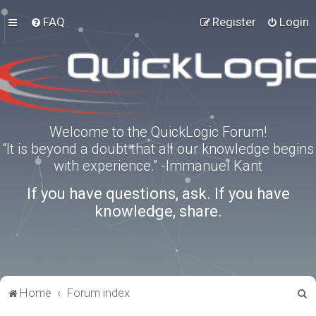
FAQ
Register
Login
Welcome to the QuickLogic Forum!
“It is beyond a doubt that all our knowledge begins
with experience.” -Immanuel Kant
If you have questions, ask. If you have
knowledge, share.
S
Home
Forum index
e