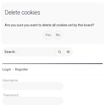
a
Delete cookies
r
c
h
Are you sure you want to delete all cookies set by this board?
Search
Advanced search
Login
•
Register
Username:
Password: