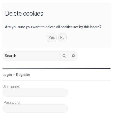
a
Delete cookies
r
c
h
Are you sure you want to delete all cookies set by this board?
Search
Advanced search
Login
•
Register
Username:
Password: