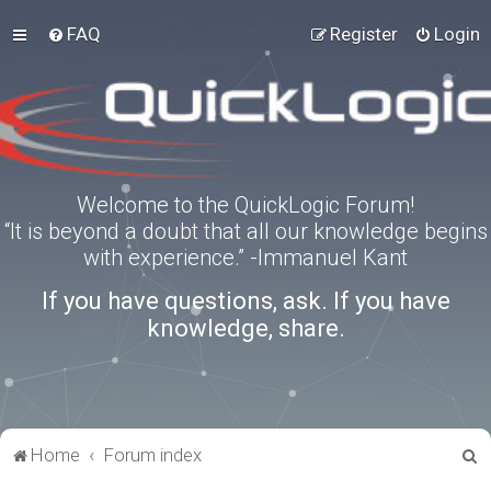
FAQ
Register
Login
Welcome to the QuickLogic Forum!
“It is beyond a doubt that all our knowledge begins
with experience.” -Immanuel Kant
If you have questions, ask. If you have
knowledge, share.
S
Home
Forum index
e