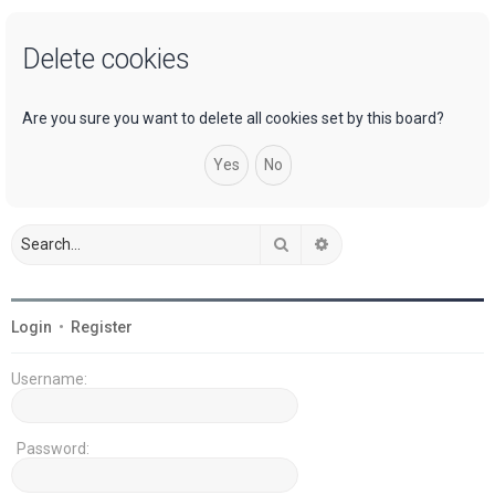
a
Delete cookies
r
c
h
Are you sure you want to delete all cookies set by this board?
Search
Advanced search
Login
•
Register
Username:
Password: