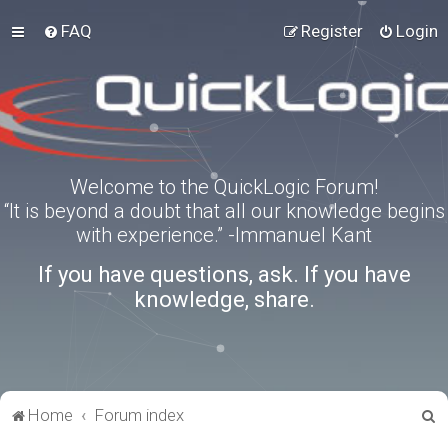
FAQ
Register
Login
Welcome to the QuickLogic Forum!
“It is beyond a doubt that all our knowledge begins
with experience.” -Immanuel Kant
If you have questions, ask. If you have
knowledge, share.
S
Home
Forum index
e