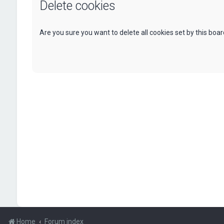
Delete cookies
Are you sure you want to delete all cookies set by this boa
Home
Forum index