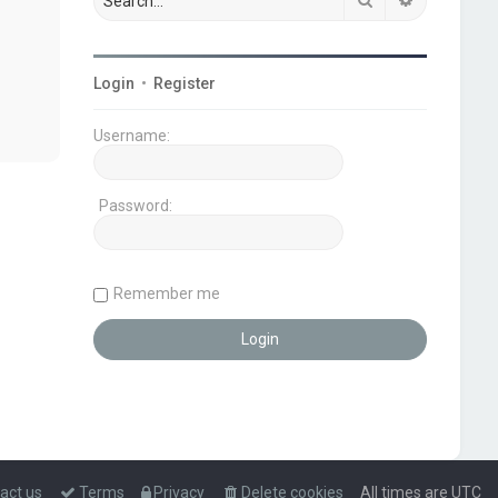
Login
•
Register
Username:
Password:
Remember me
act us
Terms
Privacy
Delete cookies
All times are
UTC