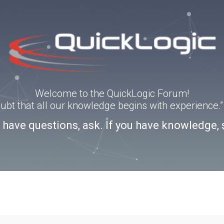
Welcome to the QuickLogic Forum!
doubt that all our knowledge begins with experience
u have questions, ask. If you have knowledge, 