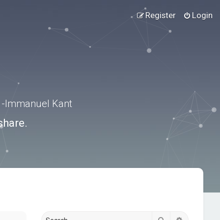
Register
Login
.” -Immanuel Kant
share.
Search
Advanced s