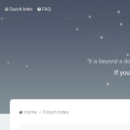
Quick links
FAQ
“It is beyond a 
If yo
Home
Forum index