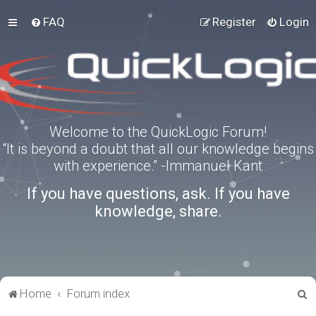
FAQ
Register
Login
Welcome to the QuickLogic Forum!
“It is beyond a doubt that all our knowledge begins
with experience.” -Immanuel Kant
If you have questions, ask. If you have
knowledge, share.
S
Home
Forum index
e