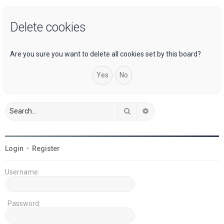
a
Delete cookies
r
c
h
Are you sure you want to delete all cookies set by this board?
Search
Advanced search
Login
•
Register
Username:
Password: