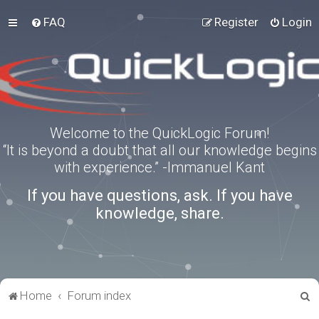
FAQ
Register
Login
Welcome to the QuickLogic Forum!
“It is beyond a doubt that all our knowledge begins
with experience.” -Immanuel Kant
If you have questions, ask. If you have
knowledge, share.
S
Home
Forum index
e