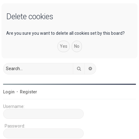
a
Delete cookies
r
c
h
Are you sure you want to delete all cookies set by this board?
Search
Advanced search
Login
•
Register
Username:
Password: