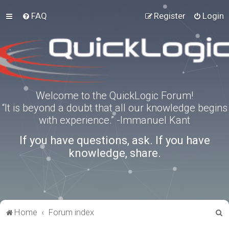
FAQ
Register
Login
Welcome to the QuickLogic Forum!
“It is beyond a doubt that all our knowledge begins
with experience.” -Immanuel Kant
If you have questions, ask. If you have
knowledge, share.
S
Home
Forum index
e