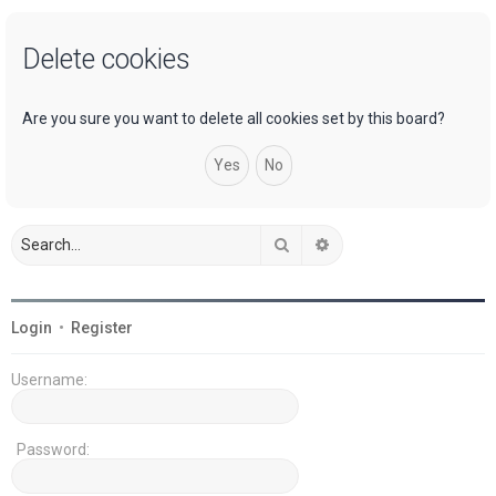
a
Delete cookies
r
c
h
Are you sure you want to delete all cookies set by this board?
Search
Advanced search
Login
•
Register
Username:
Password: