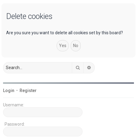
a
Delete cookies
r
c
h
Are you sure you want to delete all cookies set by this board?
Search
Advanced search
Login
•
Register
Username:
Password: