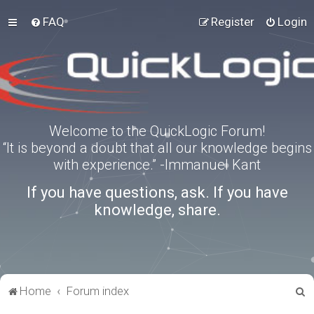
FAQ
Register
Login
Welcome to the QuickLogic Forum!
“It is beyond a doubt that all our knowledge begins
with experience.” -Immanuel Kant
If you have questions, ask. If you have
knowledge, share.
S
Home
Forum index
e