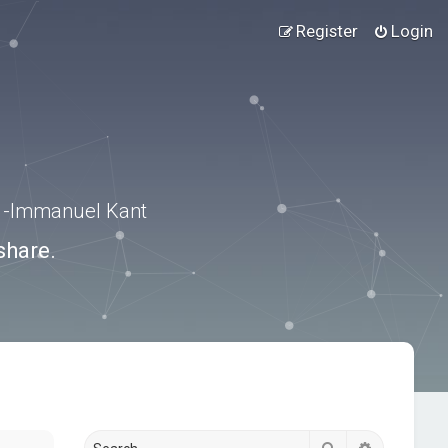
Register
Login
.” -Immanuel Kant
share.
Search
Advanced s