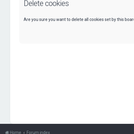
Delete cookies
Are you sure you want to delete all cookies set by this boa
Home
Forum index