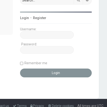
Login
•
Register
Username:
Password:
Remember me
act us
Terms
Privacy
Delete cookies
All times are
UTC