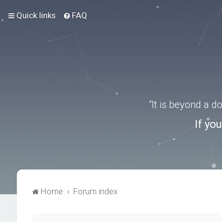
Quick links
FAQ
“It is beyond a 
If yo
Home
Forum index