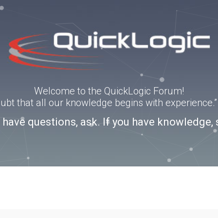
Welcome to the QuickLogic Forum!
doubt that all our knowledge begins with experience
u have questions, ask. If you have knowledge, 