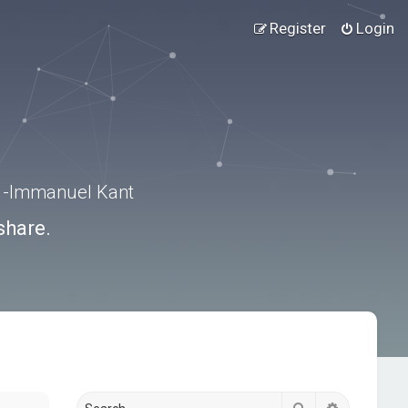
Register
Login
.” -Immanuel Kant
share.
Search
Advanced s