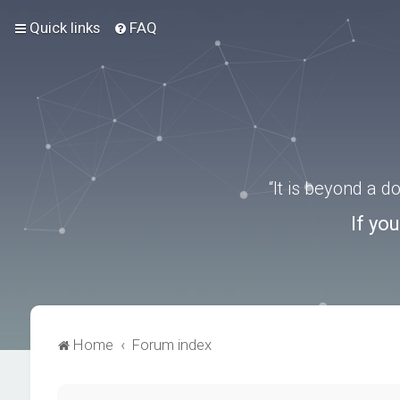
Quick links
FAQ
“It is beyond a 
If yo
Home
Forum index