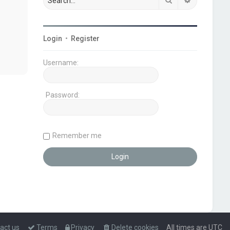
Login
•
Register
Username:
Password:
Remember me
act us
Terms
Privacy
Delete cookies
All times are
UTC