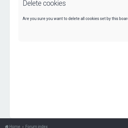
Delete cookies
Are you sure you want to delete all cookies set by this boa
Home
Forum index