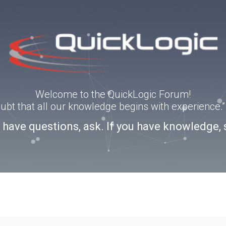
Welcome to the QuickLogic Forum!
doubt that all our knowledge begins with experience
u have questions, ask. If you have knowledge, 