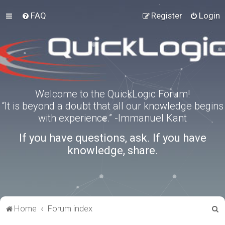
FAQ
Register
Login
Welcome to the QuickLogic Forum!
“It is beyond a doubt that all our knowledge begins
with experience.” -Immanuel Kant
If you have questions, ask. If you have
knowledge, share.
S
Home
Forum index
e