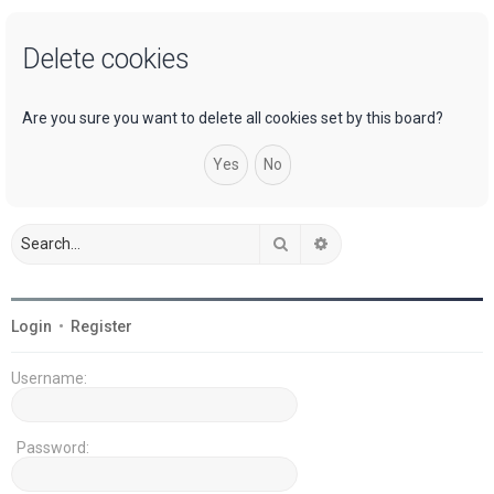
a
Delete cookies
r
c
h
Are you sure you want to delete all cookies set by this board?
Search
Advanced search
Login
•
Register
Username:
Password: