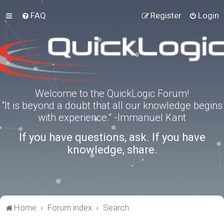
FAQ
Register
Login
Welcome to the QuickLogic Forum!
“It is beyond a doubt that all our knowledge begins
with experience.” -Immanuel Kant
If you have questions, ask. If you have
knowledge, share.
Home
Forum index
Search