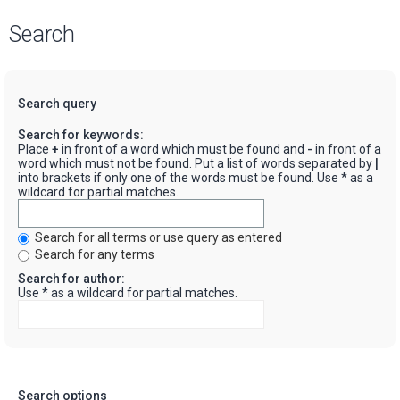
Search
Search query
Search for keywords:
Place
+
in front of a word which must be found and
-
in front of a
word which must not be found. Put a list of words separated by
|
into brackets if only one of the words must be found. Use * as a
wildcard for partial matches.
Search for all terms or use query as entered
Search for any terms
Search for author:
Use * as a wildcard for partial matches.
Search options