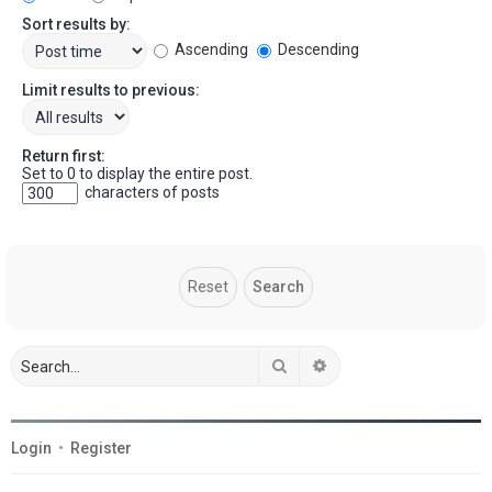
Sort results by:
Ascending
Descending
Limit results to previous:
Return first:
Set to 0 to display the entire post.
characters of posts
Search
Advanced search
Login
•
Register