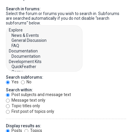
Search in forums:
Select the forum or forums you wish to search in. Subforums
are searched automatically if you do not disable “search
subforums“ below.
Search subforums:
Yes
No
Search within:
Post subjects and message text
Message text only
Topic titles only
First post of topics only
Display results as:
Posts
Topics