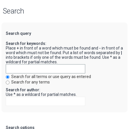
Search
Search query
Search for keywords:
Place
+
in front of a word which must be found and
-
in front of a
word which must not be found. Put a list of words separated by
|
into brackets if only one of the words must be found. Use * as a
wildcard for partial matches.
Search for all terms or use query as entered
Search for any terms
Search for author:
Use * as a wildcard for partial matches.
Search options