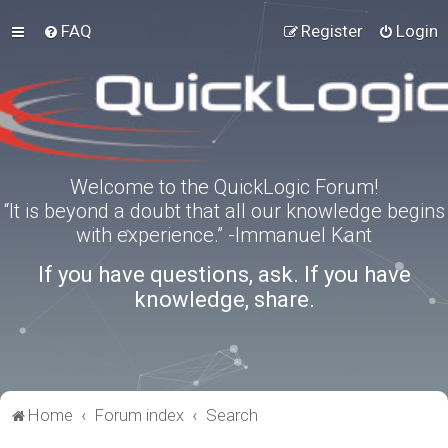
FAQ
Register
Login
Welcome to the QuickLogic Forum!
“It is beyond a doubt that all our knowledge begins
with experience.” -Immanuel Kant
If you have questions, ask. If you have
knowledge, share.
Home
Forum index
Search