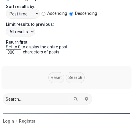
Sort results by:
Ascending
Descending
Limit results to previous:
Return first:
Set to 0 to display the entire post.
characters of posts
Search
Advanced search
Login
•
Register