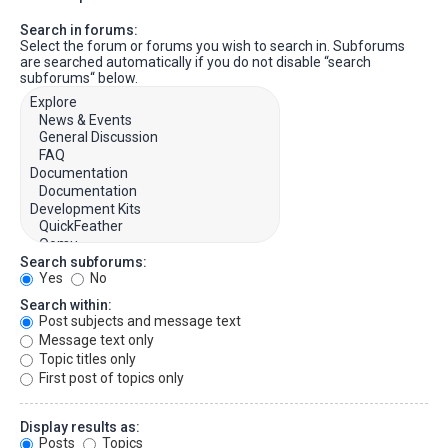
Search in forums:
Select the forum or forums you wish to search in. Subforums
are searched automatically if you do not disable “search
subforums“ below.
Search subforums:
Yes
No
Search within:
Post subjects and message text
Message text only
Topic titles only
First post of topics only
Display results as:
Posts
Topics