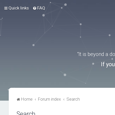
Quick links
FAQ
“It is beyond a 
If yo
Home
Forum index
Search
Search