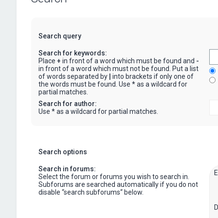
Search query
Search for keywords:
Place
+
in front of a word which must be found and
-
in front of a word which must not be found. Put a list
of words separated by
|
into brackets if only one of
the words must be found. Use * as a wildcard for
partial matches.
Search for author:
Use * as a wildcard for partial matches.
Search options
Search in forums:
Select the forum or forums you wish to search in.
Subforums are searched automatically if you do not
disable “search subforums“ below.