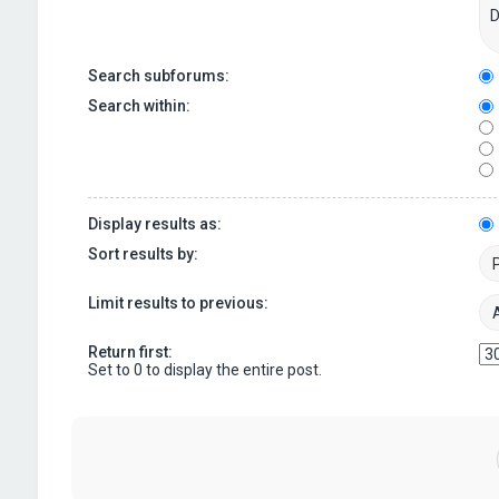
Search subforums:
Search within:
Display results as:
Sort results by:
Limit results to previous:
Return first:
Set to 0 to display the entire post.