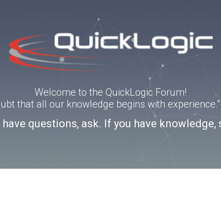
Welcome to the QuickLogic Forum!
doubt that all our knowledge begins with experience
u have questions, ask. If you have knowledge, 