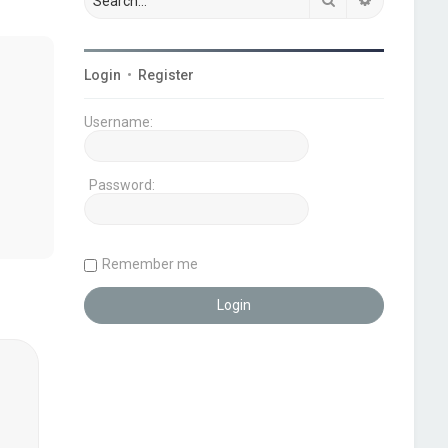
Login
•
Register
Username:
Password:
Remember me