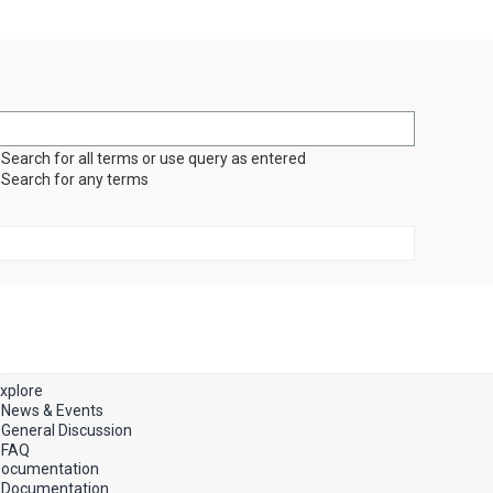
Search for all terms or use query as entered
Search for any terms