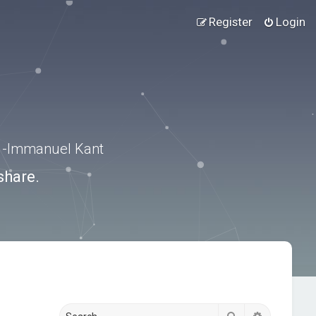
Register
Login
.” -Immanuel Kant
share.
Search
Advanced s