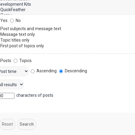
Yes
No
Post subjects and message text
Message text only
Topic titles only
First post of topics only
Posts
Topics
Ascending
Descending
characters of posts