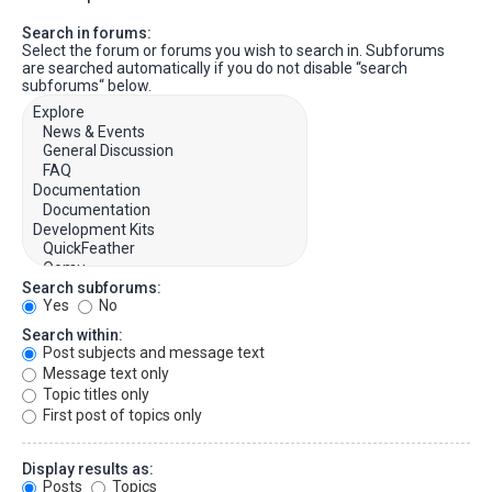
Search in forums:
Select the forum or forums you wish to search in. Subforums
are searched automatically if you do not disable “search
subforums“ below.
Search subforums:
Yes
No
Search within:
Post subjects and message text
Message text only
Topic titles only
First post of topics only
Display results as:
Posts
Topics