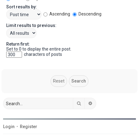
Sort results by:
Ascending
Descending
Limit results to previous:
Return first:
Set to 0 to display the entire post.
characters of posts
Search
Advanced search
Login
•
Register