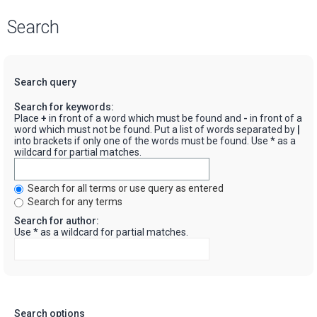
Search
Search query
Search for keywords:
Place
+
in front of a word which must be found and
-
in front of a
word which must not be found. Put a list of words separated by
|
into brackets if only one of the words must be found. Use * as a
wildcard for partial matches.
Search for all terms or use query as entered
Search for any terms
Search for author:
Use * as a wildcard for partial matches.
Search options