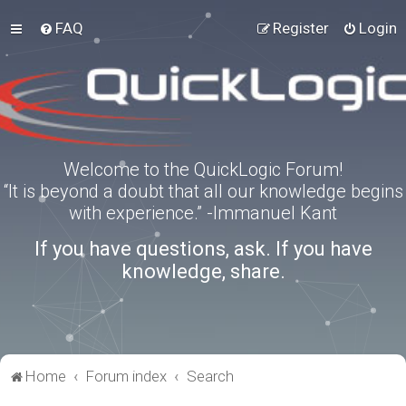
FAQ
Register
Login
Welcome to the QuickLogic Forum!
“It is beyond a doubt that all our knowledge begins
with experience.” -Immanuel Kant
If you have questions, ask. If you have
knowledge, share.
Home
Forum index
Search