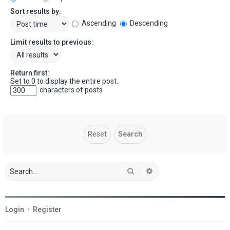
Sort results by:
Ascending
Descending
Limit results to previous:
Return first:
Set to 0 to display the entire post.
characters of posts
Search
Advanced search
Login
•
Register