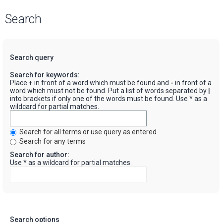
Search
Search query
Search for keywords:
Place
+
in front of a word which must be found and
-
in front of a
word which must not be found. Put a list of words separated by
|
into brackets if only one of the words must be found. Use * as a
wildcard for partial matches.
Search for all terms or use query as entered
Search for any terms
Search for author:
Use * as a wildcard for partial matches.
Search options