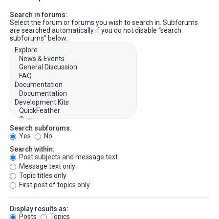
Search in forums:
Select the forum or forums you wish to search in. Subforums
are searched automatically if you do not disable “search
subforums“ below.
Search subforums:
Yes
No
Search within:
Post subjects and message text
Message text only
Topic titles only
First post of topics only
Display results as:
Posts
Topics