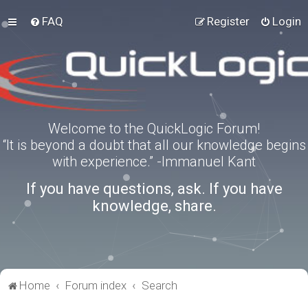
FAQ
Register
Login
Welcome to the QuickLogic Forum!
“It is beyond a doubt that all our knowledge begins
with experience.” -Immanuel Kant
If you have questions, ask. If you have
knowledge, share.
Home
Forum index
Search