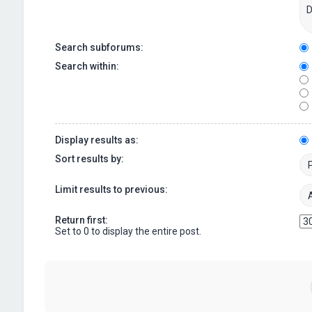
Search subforums:
Search within:
Display results as:
Sort results by:
Limit results to previous:
Return first:
Set to 0 to display the entire post.