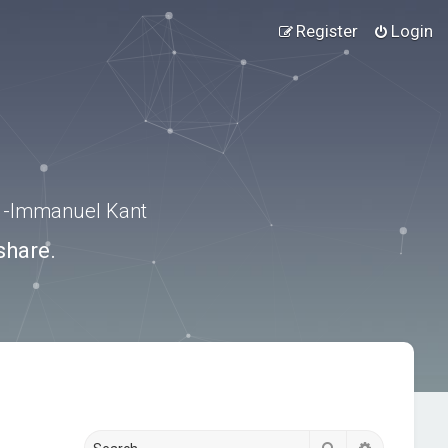
Register
Login
.” -Immanuel Kant
share.
Search
Advanced s