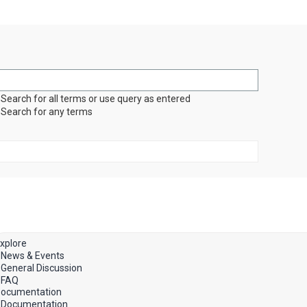
Search for all terms or use query as entered
Search for any terms