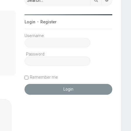
Login
•
Register
Username:
Password:
Remember me