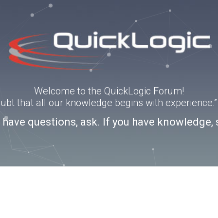
Welcome to the QuickLogic Forum!
doubt that all our knowledge begins with experience
u have questions, ask. If you have knowledge, 