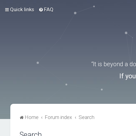
Quick links
FAQ
“It is beyond a 
If yo
Home
Forum index
Search
Search