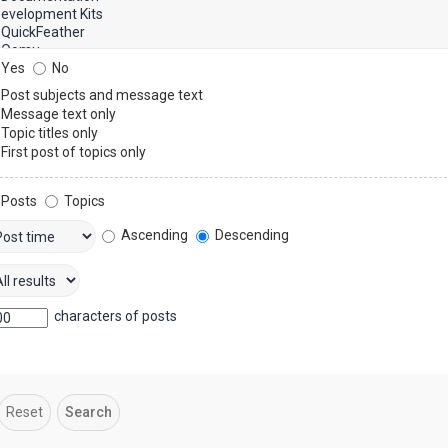
Yes
No
Post subjects and message text
Message text only
Topic titles only
First post of topics only
Posts
Topics
Ascending
Descending
characters of posts