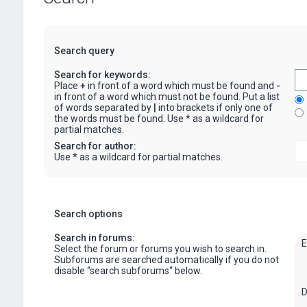
Search query
Search for keywords:
Place
+
in front of a word which must be found and
-
in front of a word which must not be found. Put a list
of words separated by
|
into brackets if only one of
the words must be found. Use * as a wildcard for
partial matches.
Search for author:
Use * as a wildcard for partial matches.
Search options
Search in forums:
Select the forum or forums you wish to search in.
Subforums are searched automatically if you do not
disable “search subforums“ below.