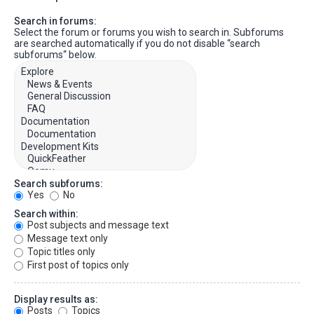
Search in forums:
Select the forum or forums you wish to search in. Subforums
are searched automatically if you do not disable “search
subforums“ below.
Search subforums:
Yes
No
Search within:
Post subjects and message text
Message text only
Topic titles only
First post of topics only
Display results as:
Posts
Topics