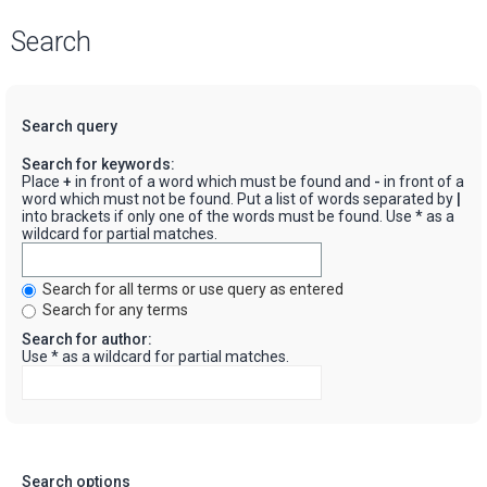
Search
Search query
Search for keywords:
Place
+
in front of a word which must be found and
-
in front of a
word which must not be found. Put a list of words separated by
|
into brackets if only one of the words must be found. Use * as a
wildcard for partial matches.
Search for all terms or use query as entered
Search for any terms
Search for author:
Use * as a wildcard for partial matches.
Search options