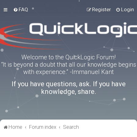
FAQ
Register
Login
Welcome to the QuickLogic Forum!
“It is beyond a doubt that all our knowledge begins
with experience.” -Immanuel Kant
If you have questions, ask. If you have
knowledge, share.
Home
Forum index
Search