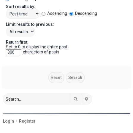
Sort results by:
Ascending
Descending
Limit results to previous:
Return first:
Set to 0 to display the entire post.
characters of posts
Search
Advanced search
Login
•
Register