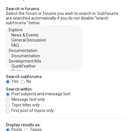
Search in forums:
Select the forum or forums you wish to search in. Subforums
are searched automatically if you do not disable “search
subforums“ below.
Search subforums:
Yes
No
Search within:
Post subjects and message text
Message text only
Topic titles only
First post of topics only
Display results as:
Posts
Topics