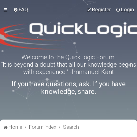
FAQ
Register
Login
Welcome to the QuickLogic Forum!
“It is beyond a doubt that all our knowledge begins
with experience.” -Immanuel Kant
If you have questions, ask. If you have
knowledge, share.
Home
Forum index
Search