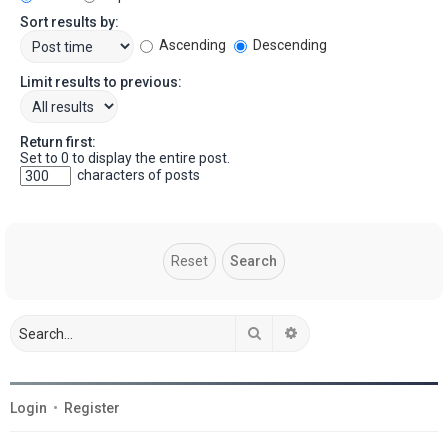
Sort results by:
Ascending
Descending
Limit results to previous:
Return first:
Set to 0 to display the entire post.
characters of posts
Search
Advanced search
Login
•
Register