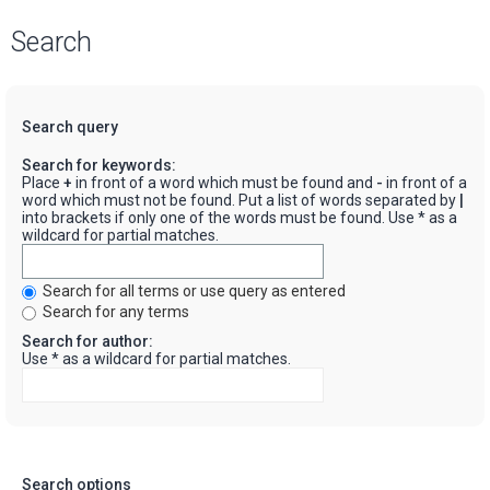
Search
Search query
Search for keywords:
Place
+
in front of a word which must be found and
-
in front of a
word which must not be found. Put a list of words separated by
|
into brackets if only one of the words must be found. Use * as a
wildcard for partial matches.
Search for all terms or use query as entered
Search for any terms
Search for author:
Use * as a wildcard for partial matches.
Search options