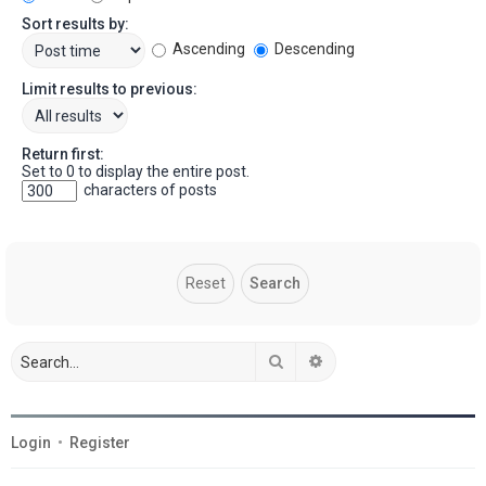
Sort results by:
Ascending
Descending
Limit results to previous:
Return first:
Set to 0 to display the entire post.
characters of posts
Search
Advanced search
Login
•
Register