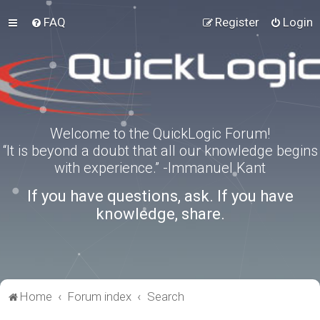
FAQ
Register
Login
Welcome to the QuickLogic Forum!
“It is beyond a doubt that all our knowledge begins
with experience.” -Immanuel Kant
If you have questions, ask. If you have
knowledge, share.
Home
Forum index
Search