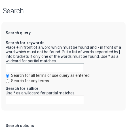
Search
Search query
Search for keywords:
Place
+
in front of a word which must be found and
-
in front of a
word which must not be found. Put a list of words separated by
|
into brackets if only one of the words must be found. Use * as a
wildcard for partial matches.
Search for all terms or use query as entered
Search for any terms
Search for author:
Use * as a wildcard for partial matches.
Search options