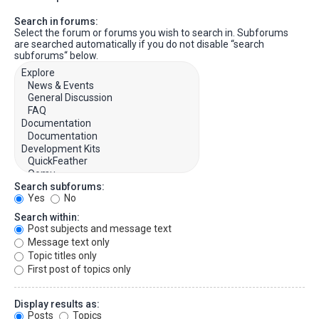
Search in forums:
Select the forum or forums you wish to search in. Subforums
are searched automatically if you do not disable “search
subforums“ below.
Search subforums:
Yes
No
Search within:
Post subjects and message text
Message text only
Topic titles only
First post of topics only
Display results as:
Posts
Topics