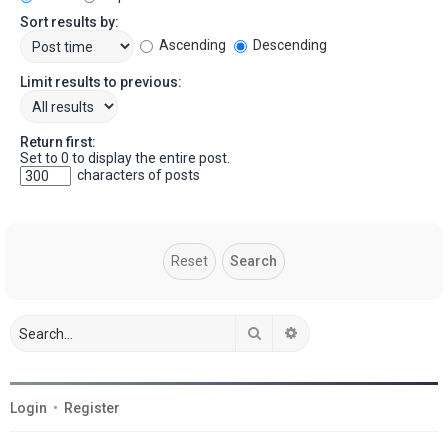
Sort results by:
Ascending
Descending
Limit results to previous:
Return first:
Set to 0 to display the entire post.
characters of posts
Search
Advanced search
Login
•
Register