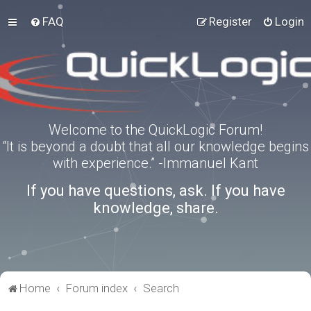
FAQ
Register
Login
Welcome to the QuickLogic Forum!
“It is beyond a doubt that all our knowledge begins
with experience.” -Immanuel Kant
If you have questions, ask. If you have
knowledge, share.
Home
Forum index
Search