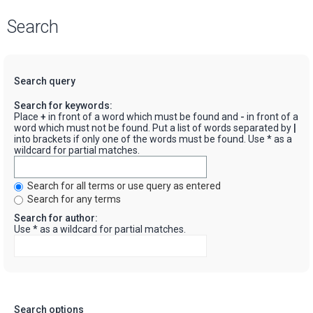
Search
Search query
Search for keywords:
Place
+
in front of a word which must be found and
-
in front of a
word which must not be found. Put a list of words separated by
|
into brackets if only one of the words must be found. Use * as a
wildcard for partial matches.
Search for all terms or use query as entered
Search for any terms
Search for author:
Use * as a wildcard for partial matches.
Search options