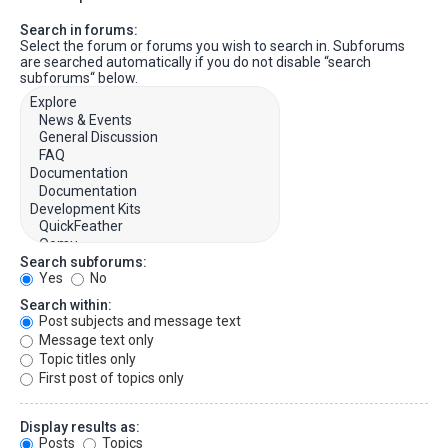
Search in forums:
Select the forum or forums you wish to search in. Subforums
are searched automatically if you do not disable “search
subforums“ below.
Search subforums:
Yes
No
Search within:
Post subjects and message text
Message text only
Topic titles only
First post of topics only
Display results as:
Posts
Topics