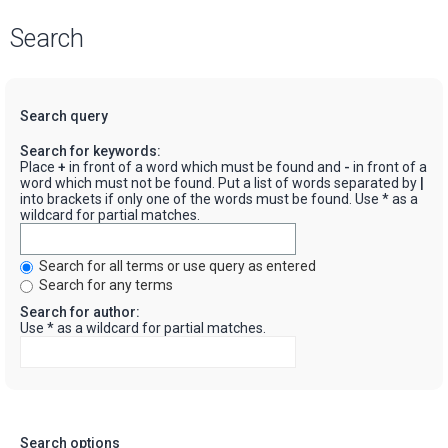
Search
Search query
Search for keywords:
Place
+
in front of a word which must be found and
-
in front of a
word which must not be found. Put a list of words separated by
|
into brackets if only one of the words must be found. Use * as a
wildcard for partial matches.
Search for all terms or use query as entered
Search for any terms
Search for author:
Use * as a wildcard for partial matches.
Search options