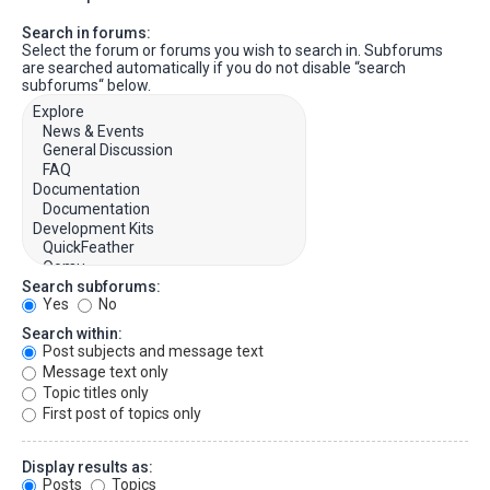
Search in forums:
Select the forum or forums you wish to search in. Subforums
are searched automatically if you do not disable “search
subforums“ below.
Search subforums:
Yes
No
Search within:
Post subjects and message text
Message text only
Topic titles only
First post of topics only
Display results as:
Posts
Topics