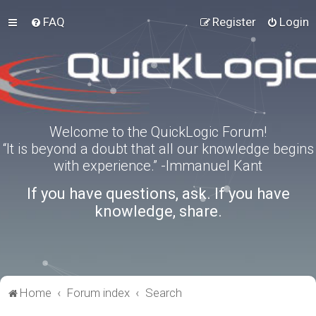
FAQ
Register
Login
Welcome to the QuickLogic Forum!
“It is beyond a doubt that all our knowledge begins
with experience.” -Immanuel Kant
If you have questions, ask. If you have
knowledge, share.
Home
Forum index
Search