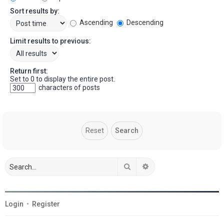
Sort results by:
Ascending
Descending
Limit results to previous:
Return first:
Set to 0 to display the entire post.
characters of posts
Search
Advanced search
Login
•
Register