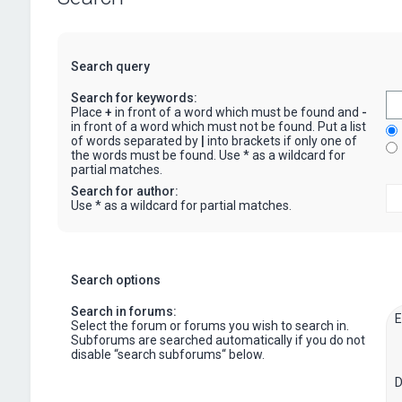
Search query
Search for keywords:
Place
+
in front of a word which must be found and
-
in front of a word which must not be found. Put a list
of words separated by
|
into brackets if only one of
the words must be found. Use * as a wildcard for
partial matches.
Search for author:
Use * as a wildcard for partial matches.
Search options
Search in forums:
Select the forum or forums you wish to search in.
Subforums are searched automatically if you do not
disable “search subforums“ below.