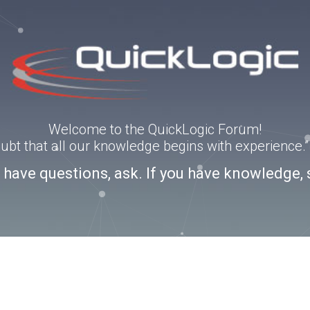
Welcome to the QuickLogic Forum!
doubt that all our knowledge begins with experience
u have questions, ask. If you have knowledge, 