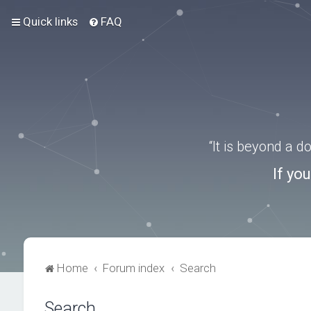
Quick links
FAQ
“It is beyond a 
If yo
Home
Forum index
Search
Search