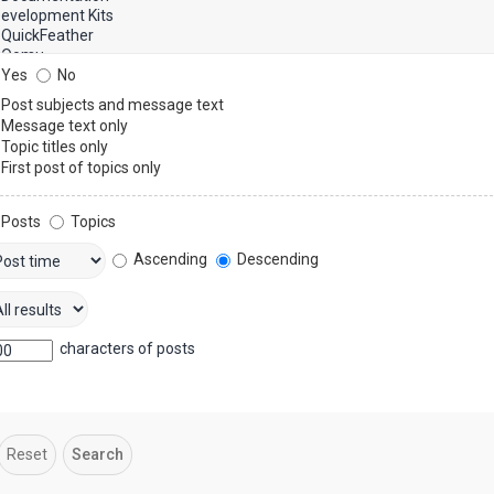
Yes
No
Post subjects and message text
Message text only
Topic titles only
First post of topics only
Posts
Topics
Ascending
Descending
characters of posts