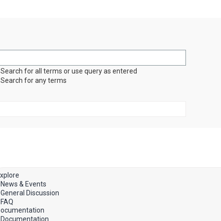
Search for all terms or use query as entered
Search for any terms