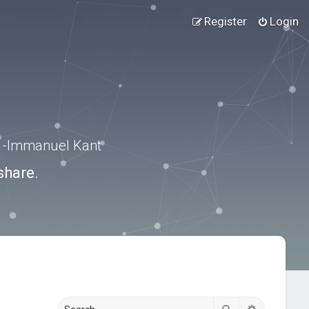
Register
Login
.” -Immanuel Kant
share.
Search
Advanced s