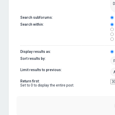
Search subforums:
Search within:
Display results as:
Sort results by:
Limit results to previous:
Return first:
Set to 0 to display the entire post.