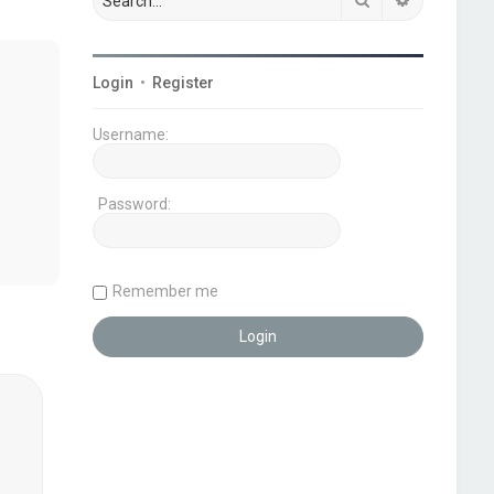
Login
•
Register
Username:
Password:
Remember me