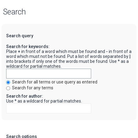
Search
Search query
Search for keywords:
Place
+
in front of a word which must be found and
-
in front of a
word which must not be found. Put a list of words separated by
|
into brackets if only one of the words must be found. Use * as a
wildcard for partial matches.
Search for all terms or use query as entered
Search for any terms
Search for author:
Use * as a wildcard for partial matches.
Search options