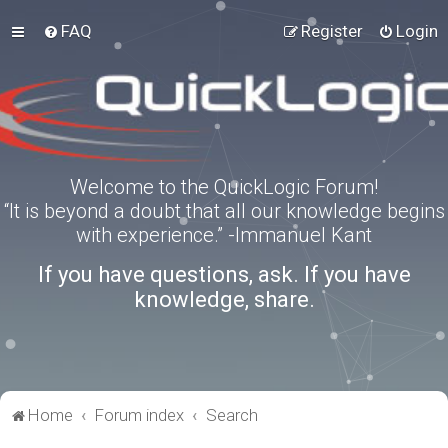
FAQ
Register
Login
Welcome to the QuickLogic Forum!
“It is beyond a doubt that all our knowledge begins
with experience.” -Immanuel Kant
If you have questions, ask. If you have
knowledge, share.
Home
Forum index
Search