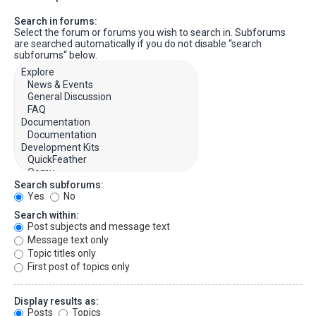
Search in forums:
Select the forum or forums you wish to search in. Subforums
are searched automatically if you do not disable “search
subforums“ below.
Search subforums:
Yes
No
Search within:
Post subjects and message text
Message text only
Topic titles only
First post of topics only
Display results as:
Posts
Topics