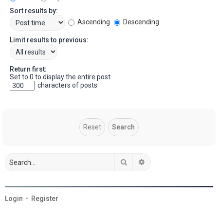
Sort results by:
Ascending
Descending
Limit results to previous:
Return first:
Set to 0 to display the entire post.
characters of posts
Search
Advanced search
Login
•
Register