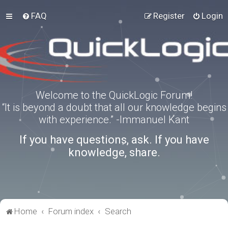
FAQ
Register
Login
Welcome to the QuickLogic Forum!
“It is beyond a doubt that all our knowledge begins
with experience.” -Immanuel Kant
If you have questions, ask. If you have
knowledge, share.
Home
Forum index
Search