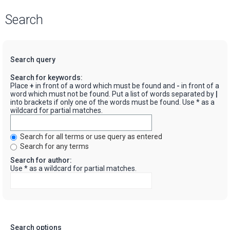
Search
Search query
Search for keywords:
Place
+
in front of a word which must be found and
-
in front of a
word which must not be found. Put a list of words separated by
|
into brackets if only one of the words must be found. Use * as a
wildcard for partial matches.
Search for all terms or use query as entered
Search for any terms
Search for author:
Use * as a wildcard for partial matches.
Search options