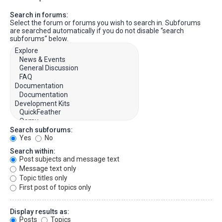
Search in forums:
Select the forum or forums you wish to search in. Subforums
are searched automatically if you do not disable “search
subforums“ below.
Search subforums:
Yes
No
Search within:
Post subjects and message text
Message text only
Topic titles only
First post of topics only
Display results as:
Posts
Topics