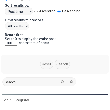
Sort results by:
Ascending
Descending
Limit results to previous:
Return first:
Set to 0 to display the entire post.
characters of posts
Search
Advanced search
Login
•
Register