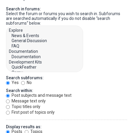
Search in forums:
Select the forum or forums you wish to search in. Subforums
are searched automatically if you do not disable “search
subforums“ below.
Search subforums:
Yes
No
Search within:
Post subjects and message text
Message text only
Topic titles only
First post of topics only
Display results as:
Posts
Topics