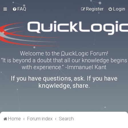
FAQ
Register
Login
Welcome to the QuickLogic Forum!
“It is beyond a doubt that all our knowledge begins
with experience.” -Immanuel Kant
If you have questions, ask. If you have
knowledge, share.
Home
Forum index
Search