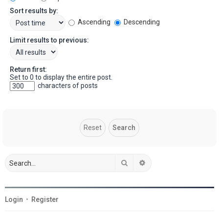
Sort results by:
Ascending
Descending
Limit results to previous:
Return first:
Set to 0 to display the entire post.
characters of posts
Search
Advanced search
Login
•
Register