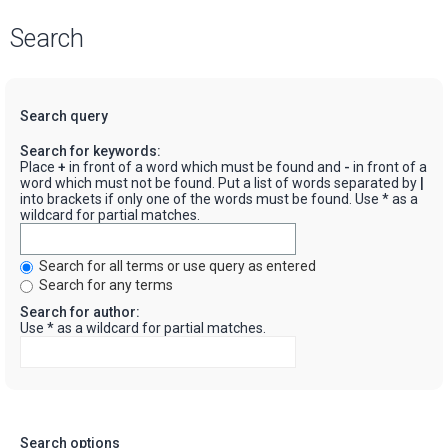
Search
Search query
Search for keywords:
Place
+
in front of a word which must be found and
-
in front of a
word which must not be found. Put a list of words separated by
|
into brackets if only one of the words must be found. Use * as a
wildcard for partial matches.
Search for all terms or use query as entered
Search for any terms
Search for author:
Use * as a wildcard for partial matches.
Search options