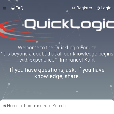
FAQ
Register
Login
Welcome to the QuickLogic Forum!
“It is beyond a doubt that all our knowledge begins
with experience.” -Immanuel Kant
If you have questions, ask. If you have
knowledge, share.
Home
Forum index
Search