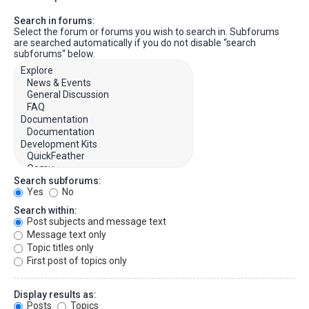
Search in forums:
Select the forum or forums you wish to search in. Subforums
are searched automatically if you do not disable “search
subforums“ below.
Search subforums:
Yes
No
Search within:
Post subjects and message text
Message text only
Topic titles only
First post of topics only
Display results as:
Posts
Topics