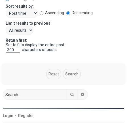
Sort results by:
Ascending
Descending
Limit results to previous:
Return first:
Set to 0 to display the entire post.
characters of posts
Search
Advanced search
Login
•
Register