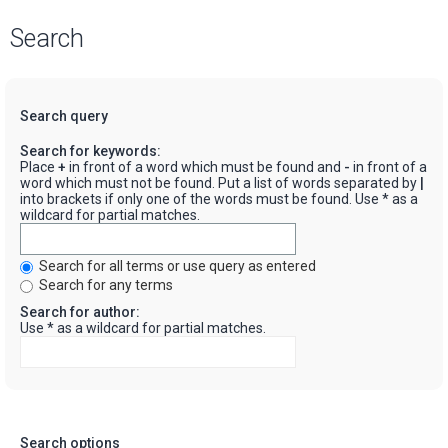
Search
Search query
Search for keywords:
Place
+
in front of a word which must be found and
-
in front of a
word which must not be found. Put a list of words separated by
|
into brackets if only one of the words must be found. Use * as a
wildcard for partial matches.
Search for all terms or use query as entered
Search for any terms
Search for author:
Use * as a wildcard for partial matches.
Search options