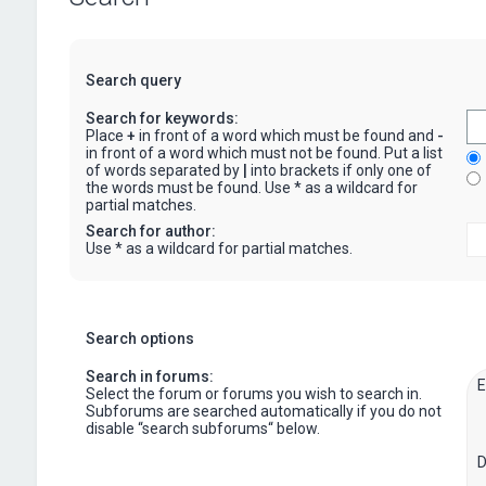
Search query
Search for keywords:
Place
+
in front of a word which must be found and
-
in front of a word which must not be found. Put a list
of words separated by
|
into brackets if only one of
the words must be found. Use * as a wildcard for
partial matches.
Search for author:
Use * as a wildcard for partial matches.
Search options
Search in forums:
Select the forum or forums you wish to search in.
Subforums are searched automatically if you do not
disable “search subforums“ below.