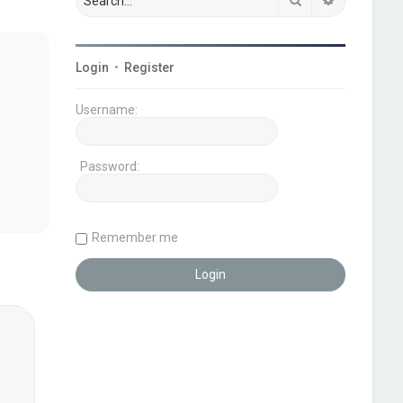
Login
•
Register
Username:
Password:
Remember me