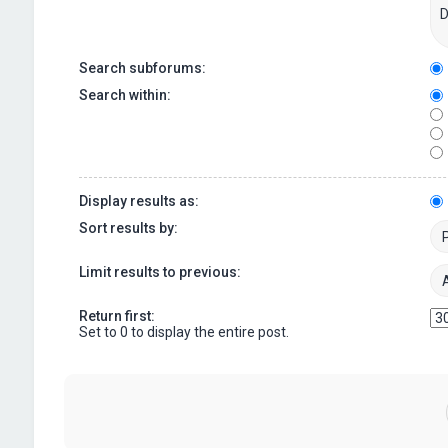
Search subforums:
Search within:
Display results as:
Sort results by:
Limit results to previous:
Return first:
Set to 0 to display the entire post.