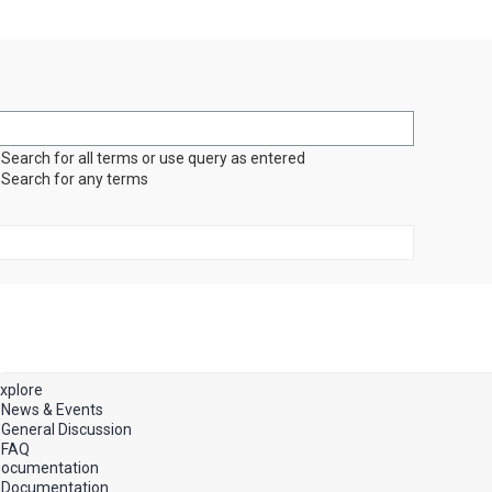
Search for all terms or use query as entered
Search for any terms