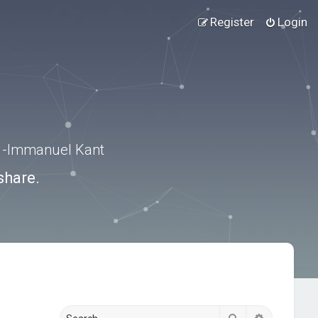
Register
Login
.” -Immanuel Kant
share.
Search
Advanced s