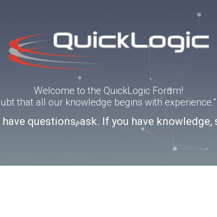
Welcome to the QuickLogic Forum!
doubt that all our knowledge begins with experience
u have questions, ask. If you have knowledge, 