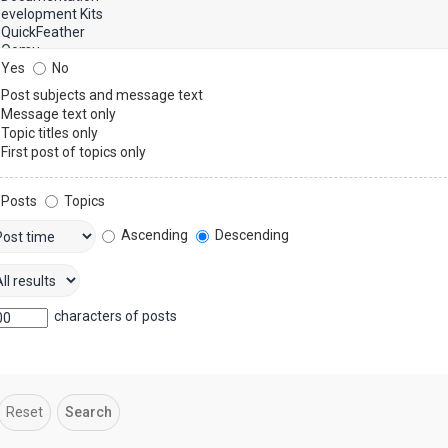
Yes
No
Post subjects and message text
Message text only
Topic titles only
First post of topics only
Posts
Topics
Ascending
Descending
characters of posts