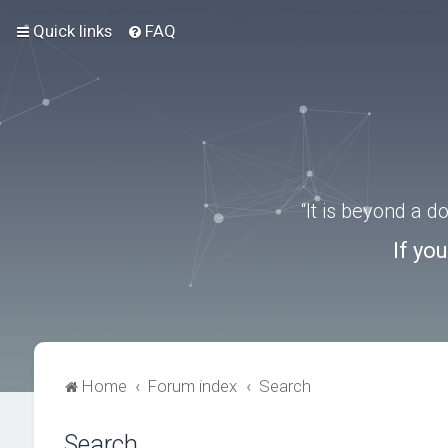
Quick links
FAQ
“It is beyond a 
If yo
Home
Forum index
Search
Search