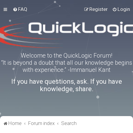
FAQ
Register
Login
Welcome to the QuickLogic Forum!
“It is beyond a doubt that all our knowledge begins
with experience.” -Immanuel Kant
If you have questions, ask. If you have
knowledge, share.
Home
Forum index
Search