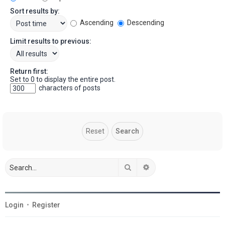
Sort results by:
Ascending
Descending
Limit results to previous:
Return first:
Set to 0 to display the entire post.
characters of posts
Search
Advanced search
Login
•
Register