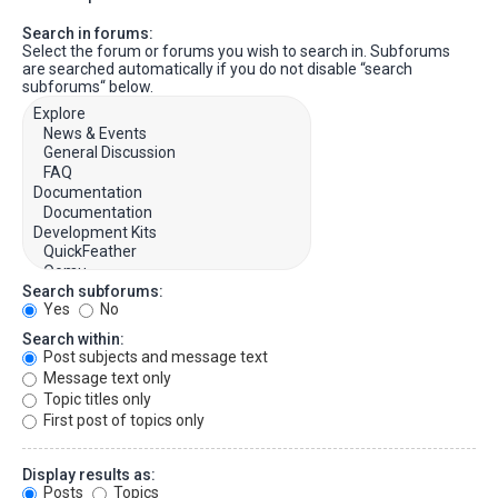
Search in forums:
Select the forum or forums you wish to search in. Subforums
are searched automatically if you do not disable “search
subforums“ below.
Search subforums:
Yes
No
Search within:
Post subjects and message text
Message text only
Topic titles only
First post of topics only
Display results as:
Posts
Topics