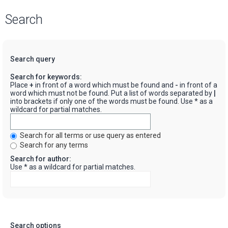
Search
Search query
Search for keywords:
Place
+
in front of a word which must be found and
-
in front of a
word which must not be found. Put a list of words separated by
|
into brackets if only one of the words must be found. Use * as a
wildcard for partial matches.
Search for all terms or use query as entered
Search for any terms
Search for author:
Use * as a wildcard for partial matches.
Search options