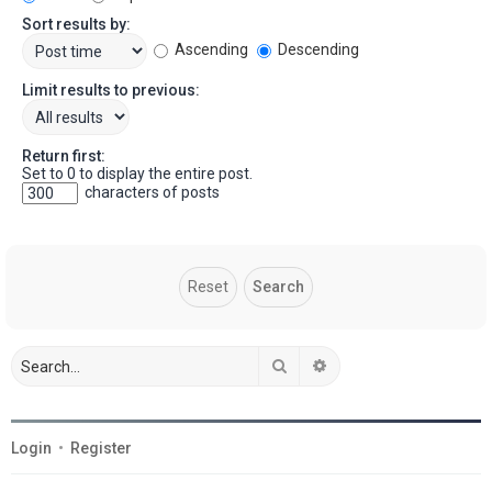
Sort results by:
Ascending
Descending
Limit results to previous:
Return first:
Set to 0 to display the entire post.
characters of posts
Search
Advanced search
Login
•
Register