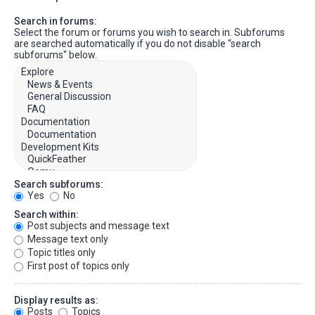
Search in forums:
Select the forum or forums you wish to search in. Subforums
are searched automatically if you do not disable “search
subforums“ below.
Search subforums:
Yes
No
Search within:
Post subjects and message text
Message text only
Topic titles only
First post of topics only
Display results as:
Posts
Topics