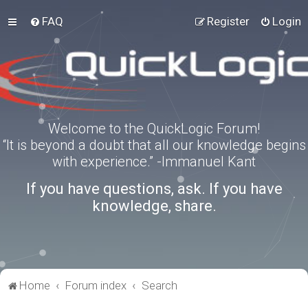
FAQ
Register
Login
Welcome to the QuickLogic Forum!
“It is beyond a doubt that all our knowledge begins
with experience.” -Immanuel Kant
If you have questions, ask. If you have
knowledge, share.
Home
Forum index
Search