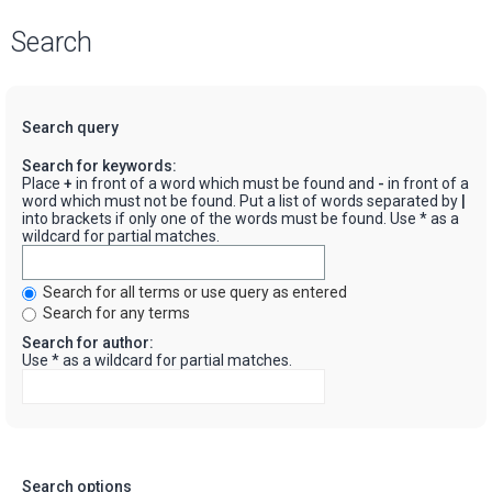
Search
Search query
Search for keywords:
Place
+
in front of a word which must be found and
-
in front of a
word which must not be found. Put a list of words separated by
|
into brackets if only one of the words must be found. Use * as a
wildcard for partial matches.
Search for all terms or use query as entered
Search for any terms
Search for author:
Use * as a wildcard for partial matches.
Search options