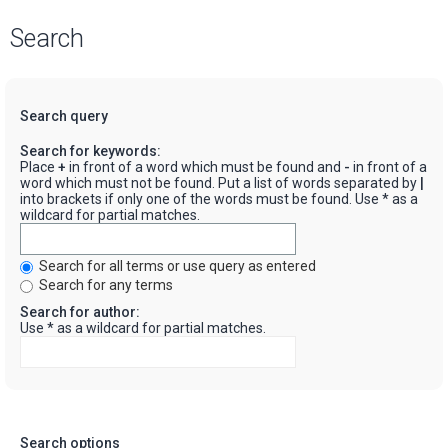
Search
Search query
Search for keywords:
Place
+
in front of a word which must be found and
-
in front of a
word which must not be found. Put a list of words separated by
|
into brackets if only one of the words must be found. Use * as a
wildcard for partial matches.
Search for all terms or use query as entered
Search for any terms
Search for author:
Use * as a wildcard for partial matches.
Search options