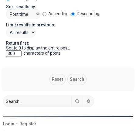
Sort results by:
Ascending
Descending
Limit results to previous:
Return first:
Set to 0 to display the entire post.
characters of posts
Search
Advanced search
Login
•
Register