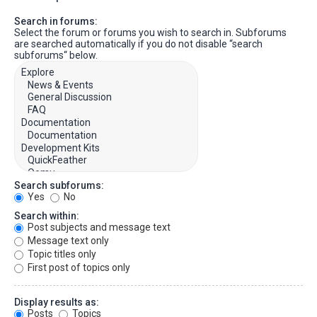
Search in forums:
Select the forum or forums you wish to search in. Subforums
are searched automatically if you do not disable “search
subforums“ below.
Search subforums:
Yes
No
Search within:
Post subjects and message text
Message text only
Topic titles only
First post of topics only
Display results as:
Posts
Topics