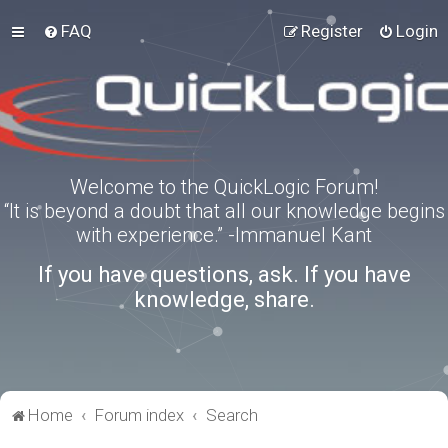
FAQ
Register
Login
Welcome to the QuickLogic Forum!
“It is beyond a doubt that all our knowledge begins
with experience.” -Immanuel Kant
If you have questions, ask. If you have
knowledge, share.
Home
Forum index
Search