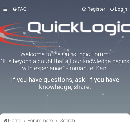
FAQ
Register
Login
Welcome to the QuickLogic Forum!
“It is beyond a doubt that all our knowledge begins
with experience.” -Immanuel Kant
If you have questions, ask. If you have
knowledge, share.
Home
Forum index
Search