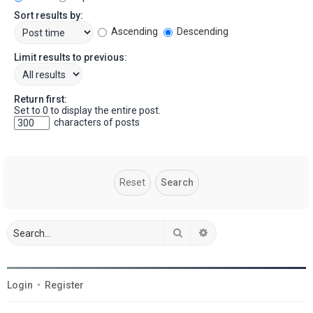
Sort results by:
Ascending
Descending
Limit results to previous:
Return first:
Set to 0 to display the entire post.
characters of posts
Search
Advanced search
Login
•
Register