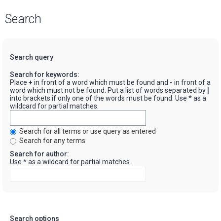
Search
Search query
Search for keywords:
Place
+
in front of a word which must be found and
-
in front of a
word which must not be found. Put a list of words separated by
|
into brackets if only one of the words must be found. Use * as a
wildcard for partial matches.
Search for all terms or use query as entered
Search for any terms
Search for author:
Use * as a wildcard for partial matches.
Search options