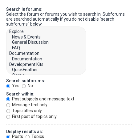
Search in forums:
Select the forum or forums you wish to search in. Subforums
are searched automatically if you do not disable “search
subforums“ below.
Search subforums:
Yes
No
Search within:
Post subjects and message text
Message text only
Topic titles only
First post of topics only
Display results as:
Posts
Topics