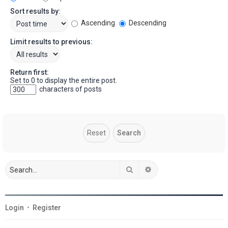
Sort results by:
Ascending
Descending
Limit results to previous:
Return first:
Set to 0 to display the entire post.
characters of posts
Search
Advanced search
Login
•
Register