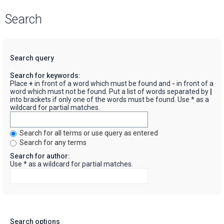
Search
Search query
Search for keywords:
Place
+
in front of a word which must be found and
-
in front of a
word which must not be found. Put a list of words separated by
|
into brackets if only one of the words must be found. Use * as a
wildcard for partial matches.
Search for all terms or use query as entered
Search for any terms
Search for author:
Use * as a wildcard for partial matches.
Search options