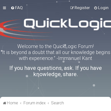
FAQ
Register
Login
Welcome to the QuickLogic Forum!
“It is beyond a doubt that all our knowledge begins
with experience.” -Immanuel Kant
If you have questions, ask. If you have
knowledge, share.
Home
Forum index
Search