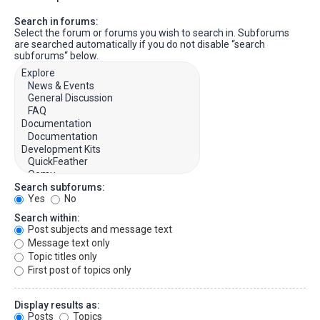
Search in forums:
Select the forum or forums you wish to search in. Subforums
are searched automatically if you do not disable “search
subforums“ below.
Search subforums:
Yes
No
Search within:
Post subjects and message text
Message text only
Topic titles only
First post of topics only
Display results as:
Posts
Topics