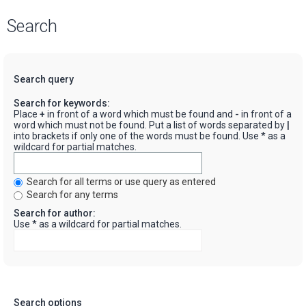
Search
Search query
Search for keywords:
Place
+
in front of a word which must be found and
-
in front of a
word which must not be found. Put a list of words separated by
|
into brackets if only one of the words must be found. Use * as a
wildcard for partial matches.
Search for all terms or use query as entered
Search for any terms
Search for author:
Use * as a wildcard for partial matches.
Search options