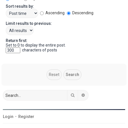
Sort results by:
Ascending
Descending
Limit results to previous:
Return first:
Set to 0 to display the entire post.
characters of posts
Search
Advanced search
Login
•
Register