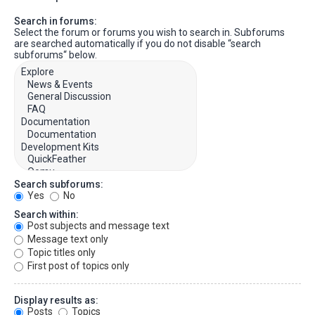
Search in forums:
Select the forum or forums you wish to search in. Subforums
are searched automatically if you do not disable “search
subforums“ below.
Search subforums:
Yes
No
Search within:
Post subjects and message text
Message text only
Topic titles only
First post of topics only
Display results as:
Posts
Topics