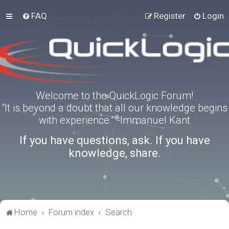
FAQ
Register
Login
Welcome to the QuickLogic Forum!
“It is beyond a doubt that all our knowledge begins
with experience.” -Immanuel Kant
If you have questions, ask. If you have
knowledge, share.
Home
Forum index
Search