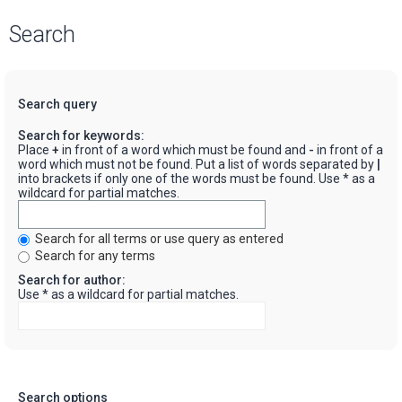
Search
Search query
Search for keywords:
Place
+
in front of a word which must be found and
-
in front of a
word which must not be found. Put a list of words separated by
|
into brackets if only one of the words must be found. Use * as a
wildcard for partial matches.
Search for all terms or use query as entered
Search for any terms
Search for author:
Use * as a wildcard for partial matches.
Search options