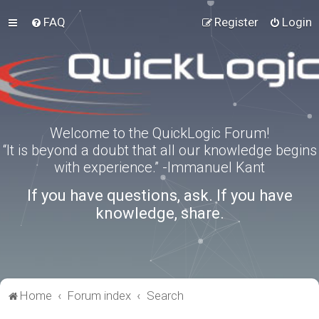
FAQ
Register
Login
Welcome to the QuickLogic Forum!
“It is beyond a doubt that all our knowledge begins
with experience.” -Immanuel Kant
If you have questions, ask. If you have
knowledge, share.
Home
Forum index
Search