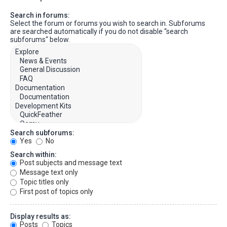
Search in forums:
Select the forum or forums you wish to search in. Subforums
are searched automatically if you do not disable “search
subforums“ below.
Search subforums:
Yes
No
Search within:
Post subjects and message text
Message text only
Topic titles only
First post of topics only
Display results as:
Posts
Topics