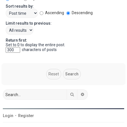
Sort results by:
Ascending
Descending
Limit results to previous:
Return first:
Set to 0 to display the entire post.
characters of posts
Search
Advanced search
Login
•
Register