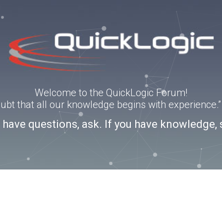
Welcome to the QuickLogic Forum!
doubt that all our knowledge begins with experience
u have questions, ask. If you have knowledge, 