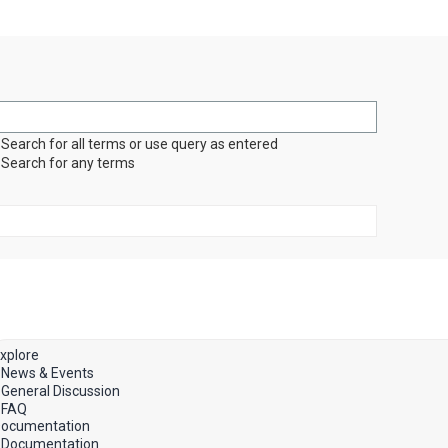
Search for all terms or use query as entered
Search for any terms