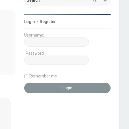
Login
•
Register
Username:
Password:
Remember me