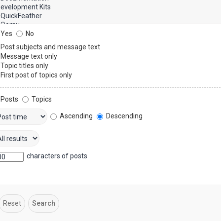
Yes
No
Post subjects and message text
Message text only
Topic titles only
First post of topics only
Posts
Topics
Ascending
Descending
characters of posts