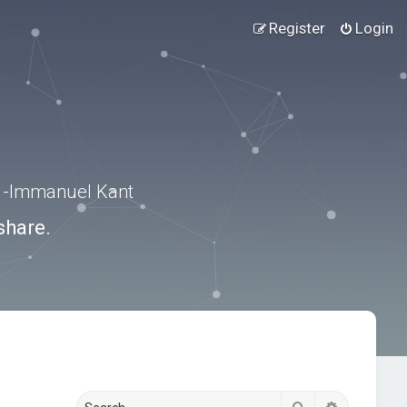
Register
Login
.” -Immanuel Kant
share.
Search
Advanced s