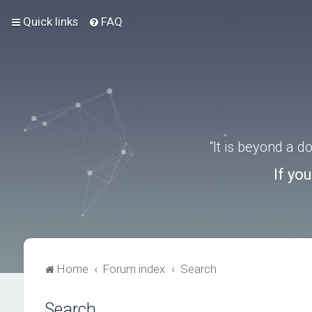
Quick links
FAQ
“It is beyond a 
If yo
Home
Forum index
Search
Search