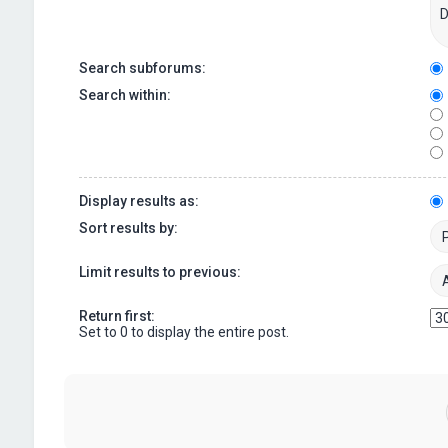
Search subforums:
Search within:
Display results as:
Sort results by:
Limit results to previous:
Return first:
Set to 0 to display the entire post.