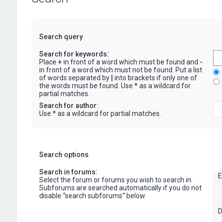
Search query
Search for keywords:
Place
+
in front of a word which must be found and
-
in front of a word which must not be found. Put a list
of words separated by
|
into brackets if only one of
the words must be found. Use * as a wildcard for
partial matches.
Search for author:
Use * as a wildcard for partial matches.
Search options
Search in forums:
Select the forum or forums you wish to search in.
Subforums are searched automatically if you do not
disable “search subforums“ below.