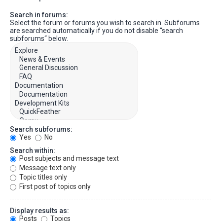
Search in forums:
Select the forum or forums you wish to search in. Subforums
are searched automatically if you do not disable “search
subforums“ below.
Search subforums:
Yes
No
Search within:
Post subjects and message text
Message text only
Topic titles only
First post of topics only
Display results as:
Posts
Topics