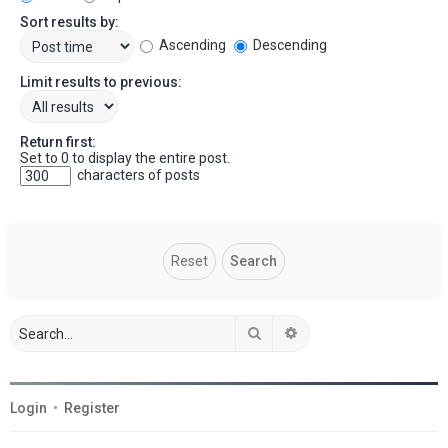
Sort results by:
Ascending
Descending
Limit results to previous:
Return first:
Set to 0 to display the entire post.
characters of posts
Search
Advanced search
Login
•
Register