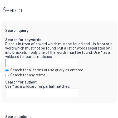
Search
Search query
Search for keywords:
Place
+
in front of a word which must be found and
-
in front of a
word which must not be found. Put a list of words separated by
|
into brackets if only one of the words must be found. Use * as a
wildcard for partial matches.
Search for all terms or use query as entered
Search for any terms
Search for author:
Use * as a wildcard for partial matches.
Search options