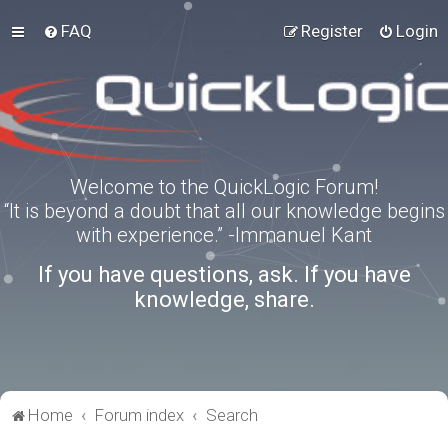
FAQ
Register
Login
Welcome to the QuickLogic Forum!
“It is beyond a doubt that all our knowledge begins
with experience.” -Immanuel Kant
If you have questions, ask. If you have
knowledge, share.
Home
Forum index
Search