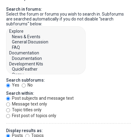
Search in forums:
Select the forum or forums you wish to search in. Subforums
are searched automatically if you do not disable “search
subforums“ below.
Search subforums:
Yes
No
Search within:
Post subjects and message text
Message text only
Topic titles only
First post of topics only
Display results as:
Posts
Topics