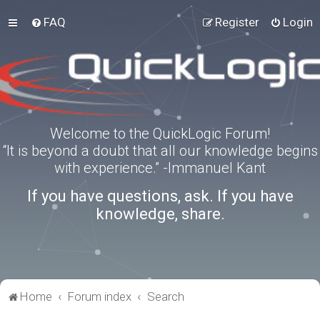
FAQ
Register
Login
Welcome to the QuickLogic Forum!
“It is beyond a doubt that all our knowledge begins
with experience.” -Immanuel Kant
If you have questions, ask. If you have
knowledge, share.
Home
Forum index
Search