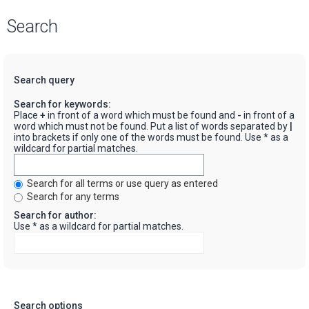
Search
Search query
Search for keywords:
Place
+
in front of a word which must be found and
-
in front of a
word which must not be found. Put a list of words separated by
|
into brackets if only one of the words must be found. Use * as a
wildcard for partial matches.
Search for all terms or use query as entered
Search for any terms
Search for author:
Use * as a wildcard for partial matches.
Search options