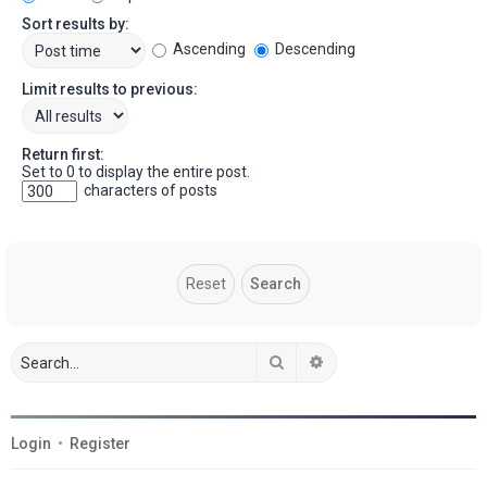
Sort results by:
Ascending
Descending
Limit results to previous:
Return first:
Set to 0 to display the entire post.
characters of posts
Search
Advanced search
Login
•
Register