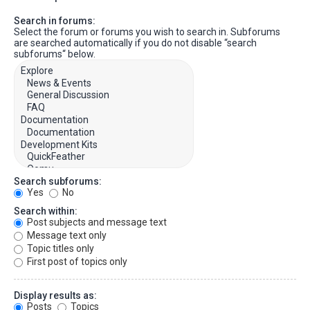
Search in forums:
Select the forum or forums you wish to search in. Subforums
are searched automatically if you do not disable “search
subforums“ below.
Search subforums:
Yes
No
Search within:
Post subjects and message text
Message text only
Topic titles only
First post of topics only
Display results as:
Posts
Topics