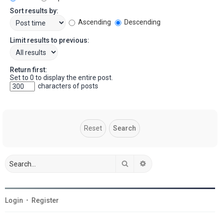
Sort results by:
Ascending
Descending
Limit results to previous:
Return first:
Set to 0 to display the entire post.
characters of posts
Search
Advanced search
Login
•
Register