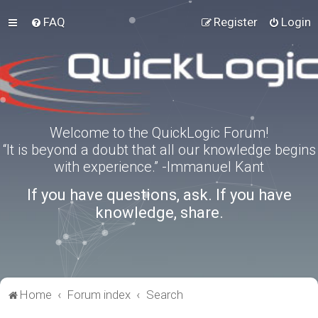
FAQ
Register
Login
Welcome to the QuickLogic Forum!
“It is beyond a doubt that all our knowledge begins
with experience.” -Immanuel Kant
If you have questions, ask. If you have
knowledge, share.
Home
Forum index
Search