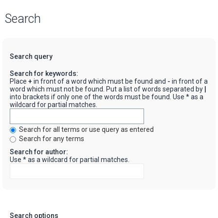
Search
Search query
Search for keywords:
Place
+
in front of a word which must be found and
-
in front of a
word which must not be found. Put a list of words separated by
|
into brackets if only one of the words must be found. Use * as a
wildcard for partial matches.
Search for all terms or use query as entered
Search for any terms
Search for author:
Use * as a wildcard for partial matches.
Search options