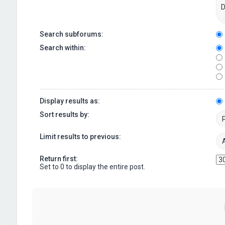
Search subforums:
Search within:
Display results as:
Sort results by:
Limit results to previous:
Return first:
Set to 0 to display the entire post.