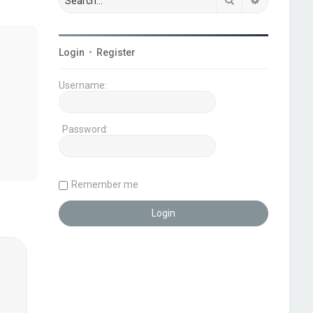
Login
•
Register
Username:
Password:
Remember me