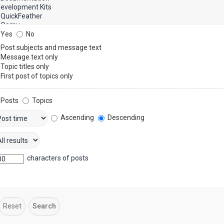
Yes
No
Post subjects and message text
Message text only
Topic titles only
First post of topics only
Posts
Topics
Ascending
Descending
characters of posts