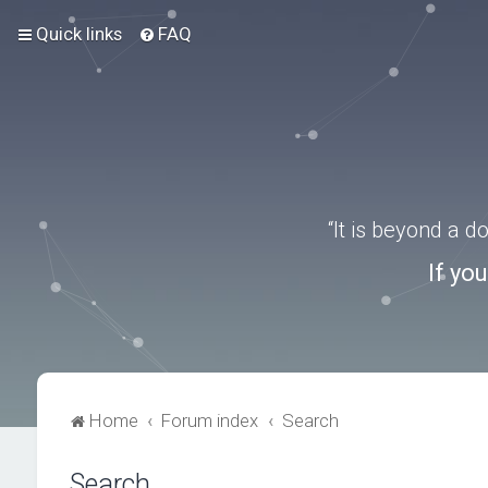
Quick links
FAQ
“It is beyond a 
If yo
Home
Forum index
Search
Search