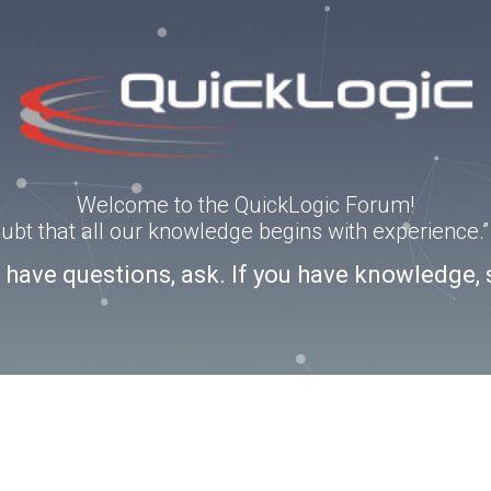
Welcome to the QuickLogic Forum!
doubt that all our knowledge begins with experience
u have questions, ask. If you have knowledge, 