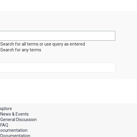
Search for all terms or use query as entered
Search for any terms