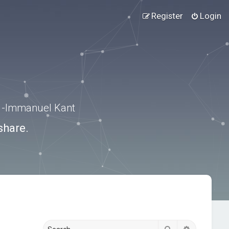
Register
Login
.” -Immanuel Kant
share.
Search
Advanced s