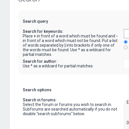
Search query
Search for keywords:
Place
+
in front of a word which must be found and
-
in front of a word which must not be found. Put a list
of words separated by
|
into brackets if only one of
the words must be found. Use * as a wildcard for
partial matches.
Search for author:
Use * as a wildcard for partial matches.
Search options
Search in forums:
Select the forum or forums you wish to search in.
Subforums are searched automatically if you do not
disable “search subforums“ below.